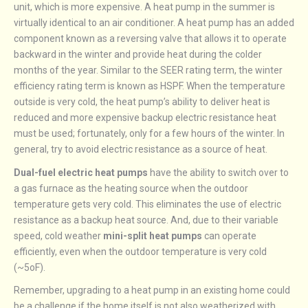
unit, which is more expensive. A heat pump in the summer is
virtually identical to an air conditioner. A heat pump has an added
component known as a reversing valve that allows it to operate
backward in the winter and provide heat during the colder
months of the year. Similar to the SEER rating term, the winter
efficiency rating term is known as HSPF. When the temperature
outside is very cold, the heat pump’s ability to deliver heat is
reduced and more expensive backup electric resistance heat
must be used; fortunately, only for a few hours of the winter. In
general, try to avoid electric resistance as a source of heat.
Dual-fuel electric heat pumps
have the ability to switch over to
a gas furnace as the heating source when the outdoor
temperature gets very cold. This eliminates the use of electric
resistance as a backup heat source. And, due to their variable
speed, cold weather
mini-split heat pumps
can operate
efficiently, even when the outdoor temperature is very cold
(~5oF).
Remember, upgrading to a heat pump in an existing home could
be a challenge if the home itself is not also weatherized with