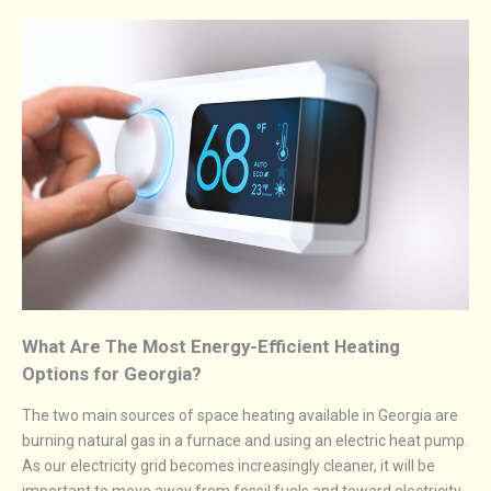
What Are The Most Energy-Efficient Heating
Options for Georgia?
The two main sources of space heating available in Georgia are
burning natural gas in a furnace and using an electric heat pump.
As our electricity grid becomes increasingly cleaner, it will be