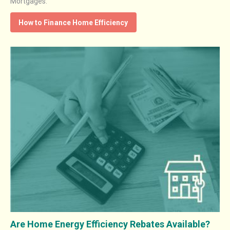
Mortgages.
How to Finance Home Efficiency
Are Home Energy Efficiency Rebates Available?