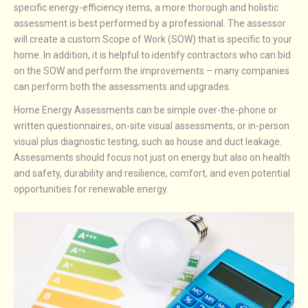
specific energy-efficiency items, a more thorough and holistic
assessment is best performed by a professional. The assessor
will create a custom Scope of Work (SOW) that is specific to your
home. In addition, it is helpful to identify contractors who can bid
on the SOW and perform the improvements – many companies
can perform both the assessments and upgrades.
Home Energy Assessments can be simple over-the-phone or
written questionnaires, on-site visual assessments, or in-person
visual plus diagnostic testing, such as house and duct leakage.
Assessments should focus not just on energy but also on health
and safety, durability and resilience, comfort, and even potential
opportunities for renewable energy.