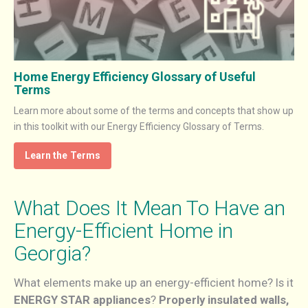
Home Energy Efficiency Glossary of Useful
Terms
Learn more about some of the terms and concepts that show up
in this toolkit with our Energy Efficiency Glossary of Terms.
Learn the Terms
What Does It Mean To Have an
Energy-Efficient Home in
Georgia?
What elements make up an energy-efficient home? Is it
ENERGY STAR appliances
?
Properly insulated walls,