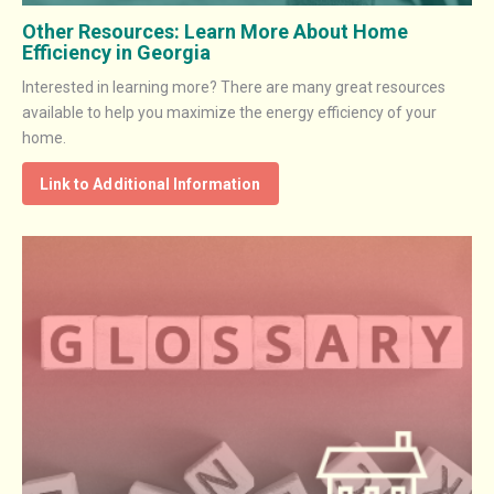
Other Resources: Learn More About Home
Efficiency in Georgia
Interested in learning more? There are many great resources
available to help you maximize the energy efficiency of your
home.
Link to Additional Information