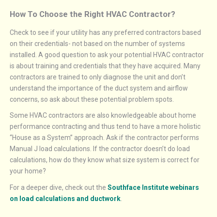
How To Choose the Right HVAC Contractor?
Check to see if your utility has any preferred contractors based
on their credentials- not based on the number of systems
installed. A good question to ask your potential HVAC contractor
is about training and credentials that they have acquired. Many
contractors are trained to only diagnose the unit and don’t
understand the importance of the duct system and airflow
concerns, so ask about these potential problem spots.
Some HVAC contractors are also knowledgeable about home
performance contracting and thus tend to have a more holistic
“House as a System” approach. Ask if the contractor performs
Manual J load calculations. If the contractor doesn’t do load
calculations, how do they know what size system is correct for
your home?
For a deeper dive, check out the
Southface Institute webinars
on load calculations and ductwork
.