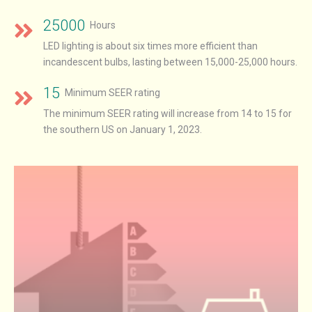
25000
Hours
LED lighting is about six times more efficient than
incandescent bulbs, lasting between 15,000-25,000 hours.
15
Minimum SEER rating
The minimum SEER rating will increase from 14 to 15 for
the southern US on January 1, 2023.