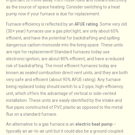
important to move away from fossil fuels and toward electricity
as the source of space heating. Consider switching to a heat
pump now if your furnace is due for replacement.
Furnace efficiency is reflected by an
AFUE rating
. Some very old
(30+ year) furnaces use a gas pilot light, are only about 65%
efficient, and have the potential for backdrafting and spilling
dangerous carbon monoxide into the living space. These units
are ripe for replacement! Standard furnaces today use
electronic ignition, are about 80% efficient, and have a reduced
risk of backdrafting. The most efficient furnaces today are
known as sealed combustion direct vent units, and they are both
very safe and efficient (about 95% AFUE rating). Any furnace
being replaced today should switch to a 2-pipe, high-efficiency
unit, which offers the advantage of vertical or side-vented
installation. These units are easily identified by the intake and
flue pipes constructed of PVC plastic as opposed to the metal
flue on a standard furnace.
An alternative to a gas furnace is an
electric heat pump
–
typically an air-to-air unit but it could also be a ground-coupled