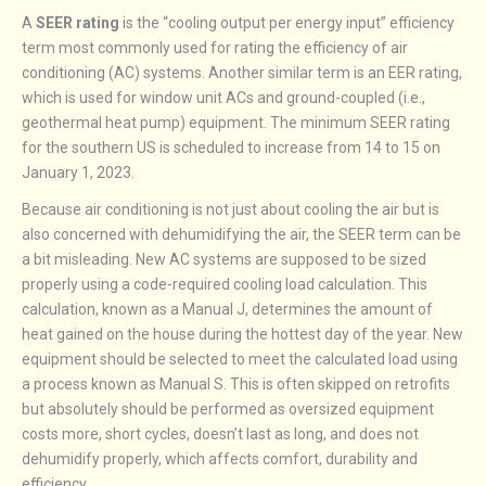
A
SEER rating
is the “cooling output per energy input” efficiency
term most commonly used for rating the efficiency of air
conditioning (AC) systems. Another similar term is an EER rating,
which is used for window unit ACs and ground-coupled (i.e.,
geothermal heat pump) equipment. The minimum SEER rating
for the southern US is scheduled to increase from 14 to 15 on
January 1, 2023.
Because air conditioning is not just about cooling the air but is
also concerned with dehumidifying the air, the SEER term can be
a bit misleading. New AC systems are supposed to be sized
properly using a code-required cooling load calculation. This
calculation, known as a Manual J, determines the amount of
heat gained on the house during the hottest day of the year. New
equipment should be selected to meet the calculated load using
a process known as Manual S. This is often skipped on retrofits
but absolutely should be performed as oversized equipment
costs more, short cycles, doesn’t last as long, and does not
dehumidify properly, which affects comfort, durability and
efficiency.