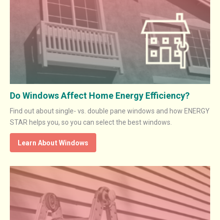
Do Windows Affect Home Energy Efficiency?
Find out about single- vs. double pane windows and how ENERGY
STAR helps you, so you can select the best windows.
Learn About Windows