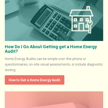
How Do I Go About Getting get a Home Energy
Audit?
Home Energy Audits can be simple over-the-phone or
questionnaires, on-site visual assessments, or include diagnostic
testing.
How to Get a Home Energy Audit