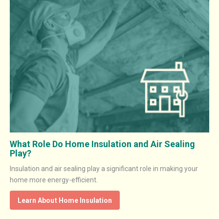
What Role Do Home Insulation and Air Sealing
Play?
Insulation and air sealing play a significant role in making your
home more energy-efficient.
Learn About Home Insulation