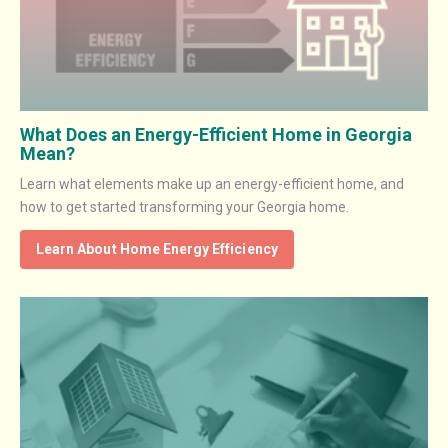
What Does an Energy-Efficient Home in Georgia
Mean?
Learn what elements make up an energy-efficient home, and
how to get started transforming your Georgia home.
Learn About Home Energy Efficiency