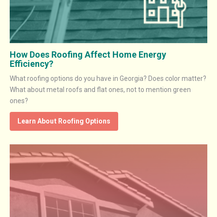
How Does Roofing Affect Home Energy
Efficiency?
What roofing options do you have in Georgia? Does color matter?
What about metal roofs and flat ones, not to mention green
ones?
Learn About Roofing Options