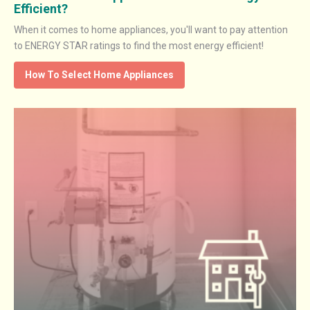
Efficient?
When it comes to home appliances, you'll want to pay attention
to ENERGY STAR ratings to find the most energy efficient!
How To Select Home Appliances