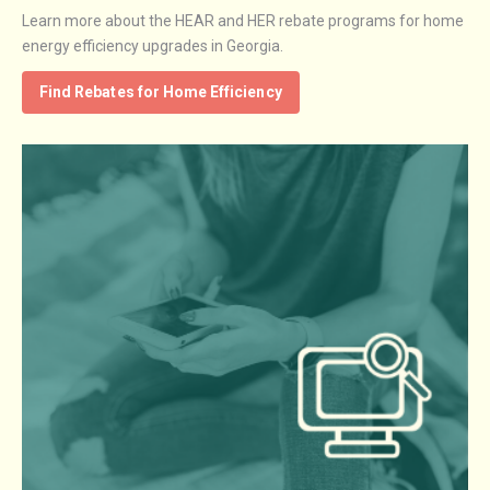
Learn more about the HEAR and HER rebate programs for home
energy efficiency upgrades in Georgia.
Find Rebates for Home Efficiency