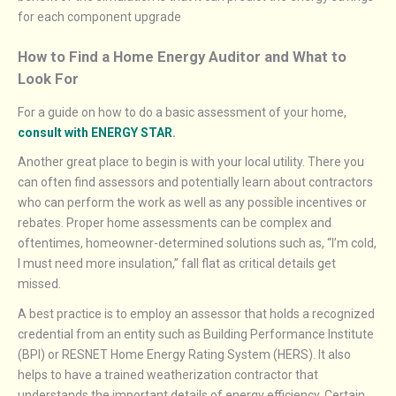
for each component upgrade
How to Find a Home Energy Auditor and What to
Look For
For a guide on how to do a basic assessment of your home,
consult with ENERGY STAR
.
Another great place to begin is with your local utility. There you
can often find assessors and potentially learn about contractors
who can perform the work as well as any possible incentives or
rebates. Proper home assessments can be complex and
oftentimes, homeowner-determined solutions such as, “I’m cold,
I must need more insulation,” fall flat as critical details get
missed.
A best practice is to employ an assessor that holds a recognized
credential from an entity such as Building Performance Institute
(BPI) or RESNET Home Energy Rating System (HERS). It also
helps to have a trained weatherization contractor that
understands the important details of energy efficiency. Certain