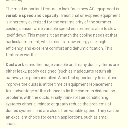
The most important feature to look for in new AC equipment is
variable speed and capacity
. Traditional one-speed equipment
is inherently oversized for the vast majority of the summer
cooling season while variable speed equipment is able to slow
itself down. This means it can match the cooling needs at that
particular moment, which results in low energy use, high
efficiency, and excellent comfort and dehumidification. This
feature is worth it!
Ductwork
is another huge variable and many duct systems are
either leaky, poorly designed (such as inadequate return air
pathway), or poorly installed. A perfect opportunity to seal and
improve the ducts is at the time of equipment replacement –
take advantage of this chance to fix the common distribution
problems with the ducts. Finally, mini-split air conditioning
systems either eliminate or greatly reduce the problems of
ducted systems and are also often variable speed. They can be
an excellent choice for certain applications, such as small
spaces.