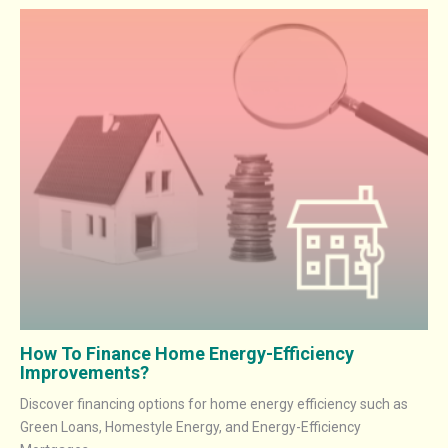
How To Finance Home Energy-Efficiency
Improvements?
Discover financing options for home energy efficiency such as
Green Loans, Homestyle Energy, and Energy-Efficiency