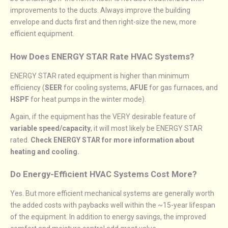
improvements to the ducts. Always improve the building
envelope and ducts first and then right-size the new, more
efficient equipment.
How Does ENERGY STAR Rate HVAC Systems?
ENERGY STAR rated equipment is higher than minimum
efficiency (
SEER
for cooling systems,
AFUE
for gas furnaces, and
HSPF
for heat pumps in the winter mode).
Again, if the equipment has the VERY desirable feature of
variable speed/capacity
, it will most likely be ENERGY STAR
rated.
Check ENERGY STAR for more information about
heating and cooling.
Do Energy-Efficient HVAC Systems Cost More?
Yes. But more efficient mechanical systems are generally worth
the added costs with paybacks well within the ~15-year lifespan
of the equipment. In addition to energy savings, the improved