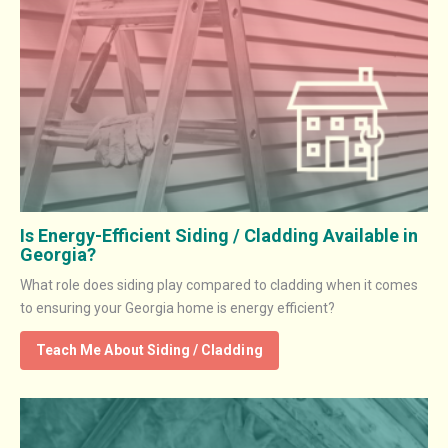
Is Energy-Efficient Siding / Cladding Available in
Georgia?
What role does siding play compared to cladding when it comes
to ensuring your Georgia home is energy efficient?
Teach Me About Siding / Cladding