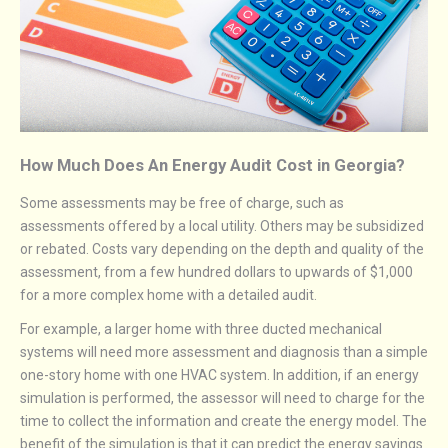
How Much Does An Energy Audit Cost in Georgia?
Some assessments may be free of charge, such as
assessments offered by a local utility. Others may be subsidized
or rebated. Costs vary depending on the depth and quality of the
assessment, from a few hundred dollars to upwards of $1,000
for a more complex home with a detailed audit.
For example, a larger home with three ducted mechanical
systems will need more assessment and diagnosis than a simple
one-story home with one HVAC system. In addition, if an energy
simulation is performed, the assessor will need to charge for the
time to collect the information and create the energy model. The
benefit of the simulation is that it can predict the energy savings