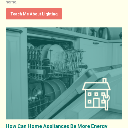
home.
Teach Me About Lighting
How Can Home Appliances Be More Energy