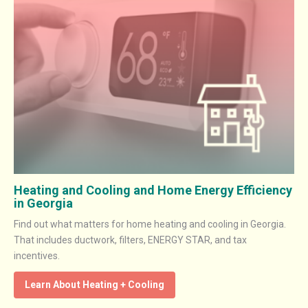
Heating and Cooling and Home Energy Efficiency
in Georgia
Find out what matters for home heating and cooling in Georgia.
That includes ductwork, filters, ENERGY STAR, and tax
incentives.
Learn About Heating + Cooling