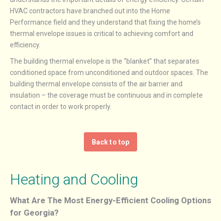
HVAC contractors have branched out into the Home
Performance field and they understand that fixing the home’s
thermal envelope issues is critical to achieving comfort and
efficiency.
The building thermal envelope is the “blanket” that separates
conditioned space from unconditioned and outdoor spaces. The
building thermal envelope consists of the air barrier and
insulation – the coverage must be continuous and in complete
contact in order to work properly.
Back to top
Heating and Cooling
What Are The Most Energy-Efficient Cooling Options
for Georgia?