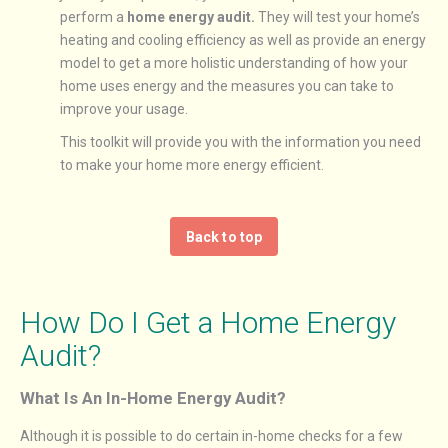
perform a
home energy audit.
They will test your home’s
heating and cooling efficiency as well as provide an energy
model to get a more holistic understanding of how your
home uses energy and the measures you can take to
improve your usage.
This toolkit will provide you with the information you need
to make your home more energy efficient.
Back to top
How Do I Get a Home Energy
Audit?
What Is An In-Home Energy Audit?
Although it is possible to do certain in-home checks for a few