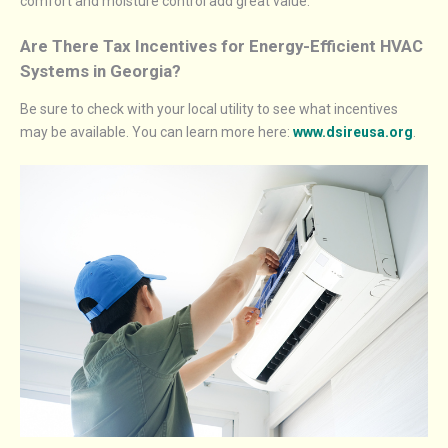
comfort and moisture control add great value.
Are There Tax Incentives for Energy-Efficient HVAC
Systems in Georgia?
Be sure to check with your local utility to see what incentives
may be available. You can learn more here:
www.dsireusa.org
.