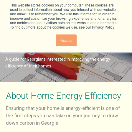
This website stores cookies on your computer. These cookies are
used to collect information about how you interact with our website
and allow us to remember you. We use this information in order to
improve and customize your browsing experience and for analytics
and metrics about our visitors both on this website and other media.
To find out more about the cookies we use, see our Privacy Policy
How to Make Your Georgia Home
Accept
Energy Efficient
A guide for Georgians interested in improving the energy
efficiency of their homes.
About Home Energy Efficiency
Ensuring that your home is energy-efficient is one of
the first steps you can take on your journey to draw
down carbon in Georgia.