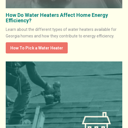
How Do Water Heaters Affect Home Energy
Efficiency?
Learn about the different types of water heaters available for
Georgia homes and how they contribute to energy efficiency.
How To Pick a Water Heater