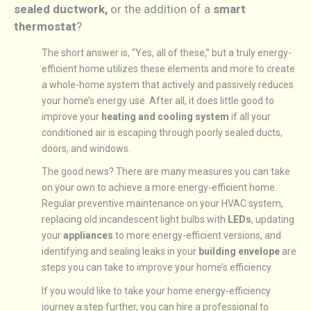
sealed ductwork,
or the addition of a
smart
thermostat
?
The short answer is, “Yes, all of these,” but a truly energy-
efficient home utilizes these elements and more to create
a whole-home system that actively and passively reduces
your home’s energy use. After all, it does little good to
improve your
heating and cooling system
if all your
conditioned air is escaping through poorly sealed ducts,
doors, and windows.
The good news? There are many measures you can take
on your own to achieve a more energy-efficient home.
Regular preventive maintenance on your HVAC system,
replacing old incandescent light bulbs with
LEDs
, updating
your
appliances
to more energy-efficient versions, and
identifying and sealing leaks in your
building envelope
are
steps you can take to improve your home’s efficiency.
If you would like to take your home energy-efficiency
journey a step further, you can hire a professional to