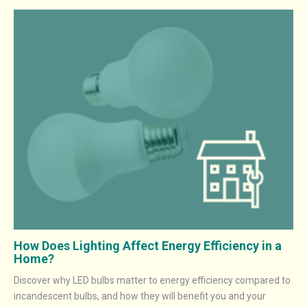
How Does Lighting Affect Energy Efficiency in a
Home?
Discover why LED bulbs matter to energy efficiency compared to
incandescent bulbs, and how they will benefit you and your